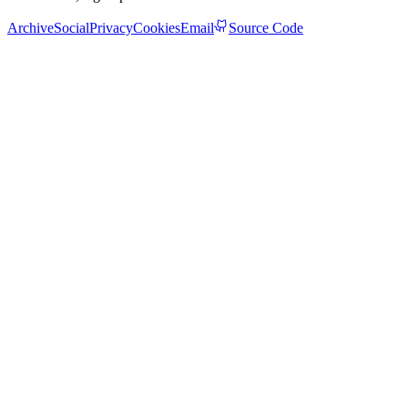
Archive
Social
Privacy
Cookies
Email
Source Code