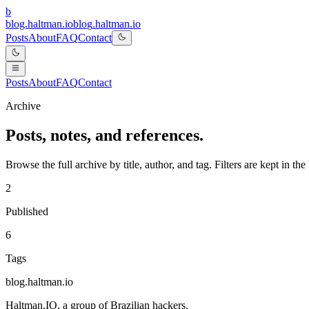
b
blog.haltman.io
b
l
o
g
.
h
a
l
t
m
a
n
.
i
o
Posts
About
FAQ
Contact
Posts
About
FAQ
Contact
Archive
Posts, notes, and references.
Browse the full archive by title, author, and tag. Filters are kept in 
2
Published
6
Tags
blog.haltman.io
Haltman.IO
, a group of Brazilian hackers.