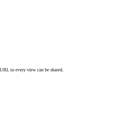
the URL so every view can be shared.