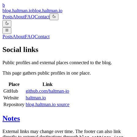
b
blog.haltman.io
b
l
o
g
.
h
a
l
t
m
a
n
.
i
o
Posts
About
FAQ
Contact
Posts
About
FAQ
Contact
Social links
Public profiles and external places connected to the blog.
This page gathers public profiles in one place.
Place
Link
GitHub
github.com/haltman-io
Website
haltman.io
Repository
blog.haltman.io source
Notes
External links may change over time. The footer can also link
directly to external destinations through