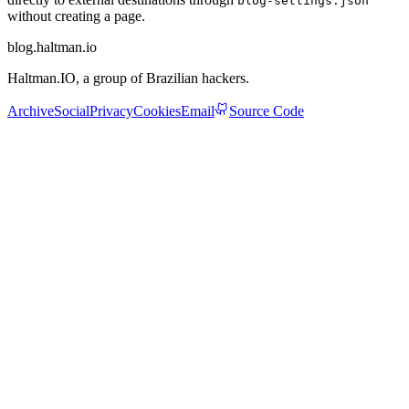
blog-settings.json
without creating a page.
blog.haltman.io
Haltman.IO
, a group of Brazilian hackers.
Archive
Social
Privacy
Cookies
Email
Source Code