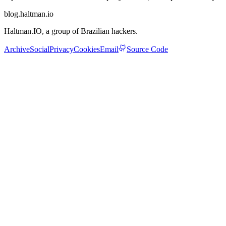
blog.haltman.io
Haltman.IO
, a group of Brazilian hackers.
Archive
Social
Privacy
Cookies
Email
Source Code