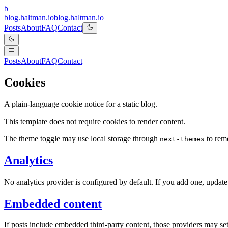
b
blog.haltman.io
b
l
o
g
.
h
a
l
t
m
a
n
.
i
o
Posts
About
FAQ
Contact
Posts
About
FAQ
Contact
Cookies
A plain-language cookie notice for a static blog.
This template does not require cookies to render content.
The theme toggle may use local storage through
to reme
next-themes
Analytics
No analytics provider is configured by default. If you add one, update
Embedded content
If posts include embedded third-party content, those providers may se