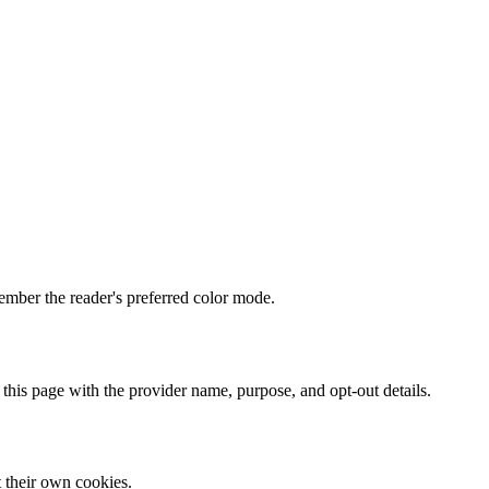
mber the reader's preferred color mode.
 this page with the provider name, purpose, and opt-out details.
t their own cookies.